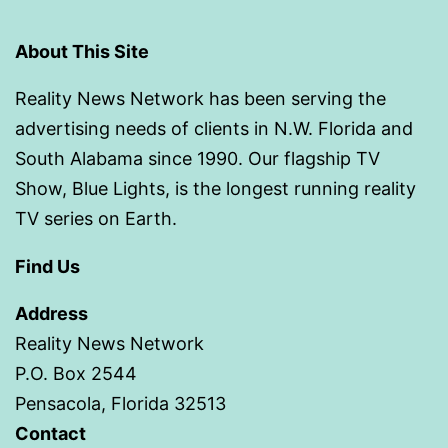
About This Site
Reality News Network has been serving the
advertising needs of clients in N.W. Florida and
South Alabama since 1990. Our flagship TV
Show, Blue Lights, is the longest running reality
TV series on Earth.
Find Us
Address
Reality News Network
P.O. Box 2544
Pensacola, Florida 32513
Contact