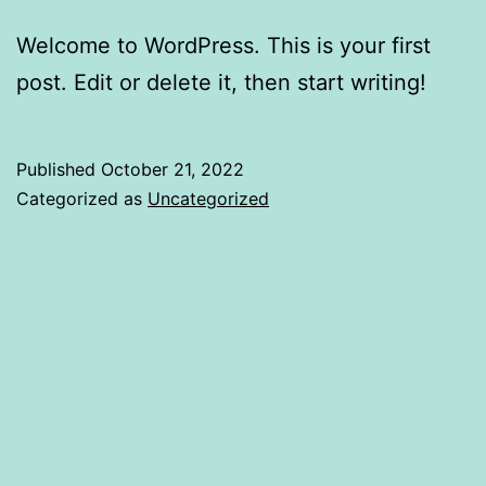
Welcome to WordPress. This is your first
post. Edit or delete it, then start writing!
Published
October 21, 2022
Categorized as
Uncategorized