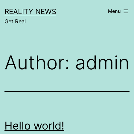
Skip
REALITY NEWS
Menu
to
Get Real
content
Author:
admin
Hello world!